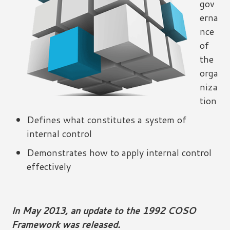
gov
erna
nce
of
the
orga
niza
tion
Defines what constitutes a system of
internal control
Demonstrates how to apply internal control
effectively
In May 2013, an update to the 1992 COSO
Framework was released.