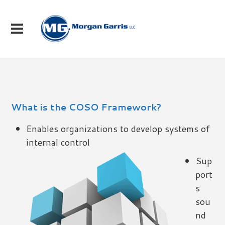
What is the COSO Framework?
Enables organizations to develop systems of
internal control
Sup
port
s
sou
nd