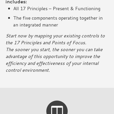
includes:
All 17 Principles – Present & Functioning
The five components operating together in
an integrated manner
Start now by mapping your existing controls to
the 17 Principles and Points of Focus.
The sooner you start, the sooner you can take
advantage of this opportunity to improve the
efficiency and effectiveness of your internal
control environment.