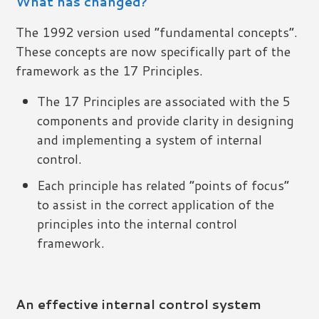
What has changed?
The 1992 version used “fundamental concepts”.
These concepts are now specifically part of the
framework as the 17 Principles.
The 17 Principles are associated with the 5
components and provide clarity in designing
and implementing a system of internal
control.
Each principle has related “points of focus”
to assist in the correct application of the
principles into the internal control
framework.
An effective internal control system