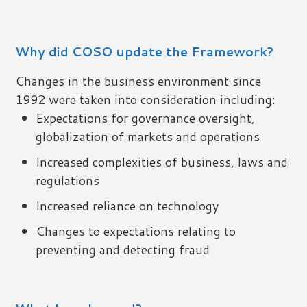
Why did COSO update the Framework?
Changes in the business environment since
1992 were taken into consideration including:
Expectations for governance oversight,
globalization of markets and operations
Increased complexities of business, laws and
regulations
Increased reliance on technology
Changes to expectations relating to
preventing and detecting fraud