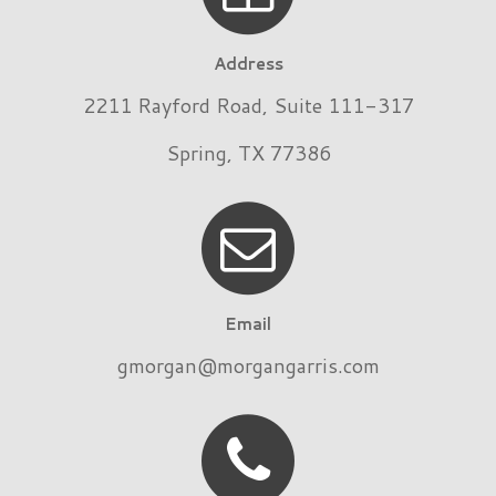
Address
2211 Rayford Road, Suite 111-317
Spring, TX 77386
Email
gmorgan@morgangarris.com